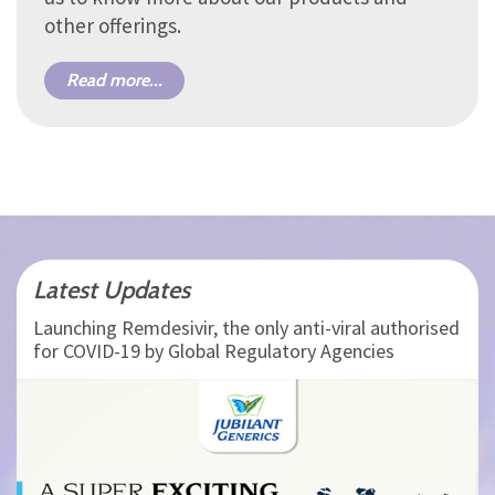
other offerings.
Read more...
Latest Updates
Launching Remdesivir, the only anti-viral authorised
for COVID-19 by Global Regulatory Agencies