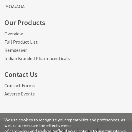
MOA/AOA
Our Products
Overview
Full Product List
Remdesivir
Indian Branded Pharmaceuticals
Contact Us
Contact Forms
Adverse Events
We use cookies to recognize your repeat visits and preferences, as
well as to measure the effectiveness
Privacy Policy
|
Jubilant World
|
Sitemap
|
of campaigns and analyze traffic. If you continue to use this site we