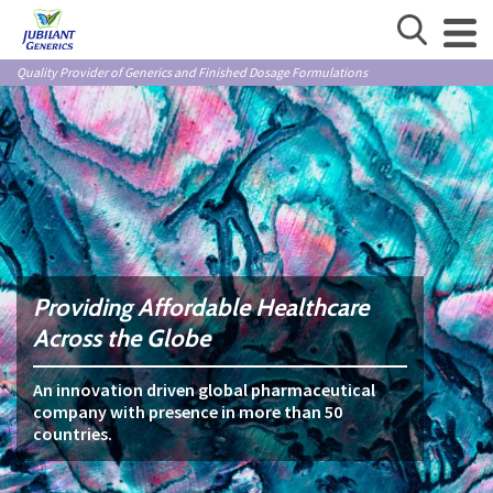
Quality Provider of Generics and Finished Dosage Formulations