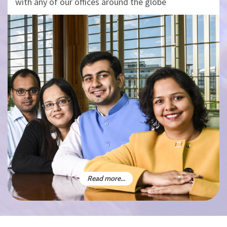
with any of our offices around the globe
Read more...