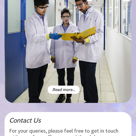
Read more...
Contact Us
For your queries, please feel free to get in touch