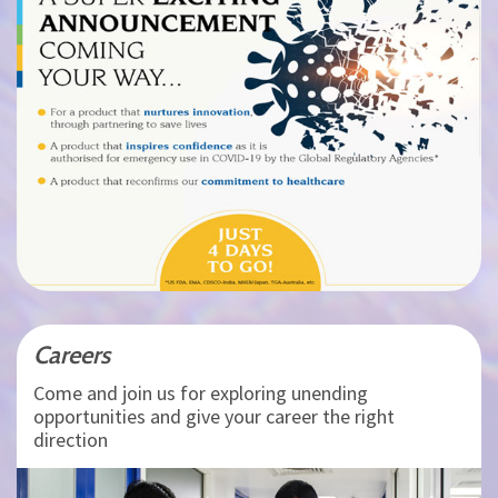
Careers
Come and join us for exploring unending
opportunities and give your career the right
direction