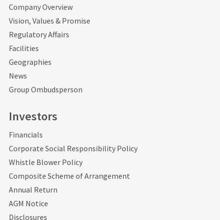
Company Overview
Vision, Values & Promise
Regulatory Affairs
Facilities
Geographies
News
Group Ombudsperson
Investors
Financials
Corporate Social Responsibility Policy
Whistle Blower Policy
Composite Scheme of Arrangement
Annual Return
AGM Notice
Disclosures