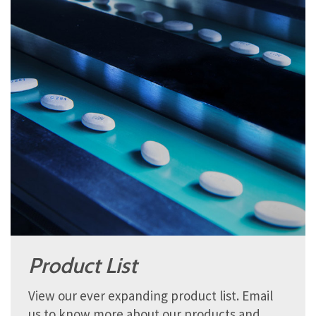
Product List
View our ever expanding product list. Email
us to know more about our products and