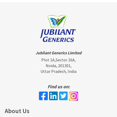
Jubilant Generics Limited
Plot 1A,Sector 16A,
Noida, 201301,
Uttar Pradesh, India
Find us on:
About Us