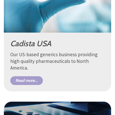
Cadista USA
Our US-based generics business providing
high quality pharmaceuticals to North
America.
Read more...